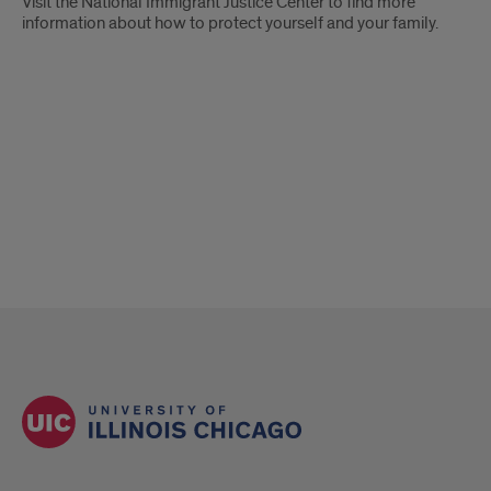
Visit the National Immigrant Justice Center to find more
information about how to protect yourself and your family.
ENGAGEMENT