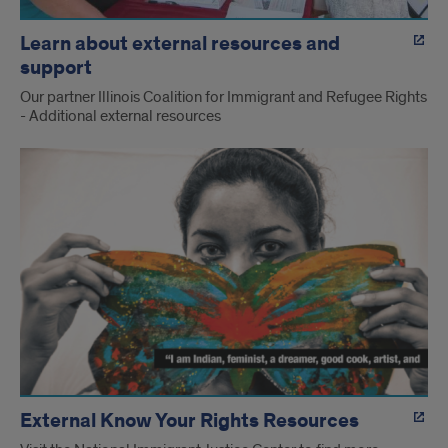
Learn about external resources and
support
Our partner Illinois Coalition for Immigrant and Refugee Rights
- Additional external resources
External Know Your Rights Resources