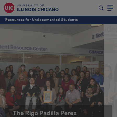
Resources for Undocumented Students
The Rigo Padilla Perez