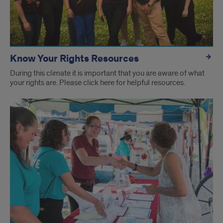
Know Your Rights Resources
During this climate it is important that you are aware of what
your rights are. Please click here for helpful resources.