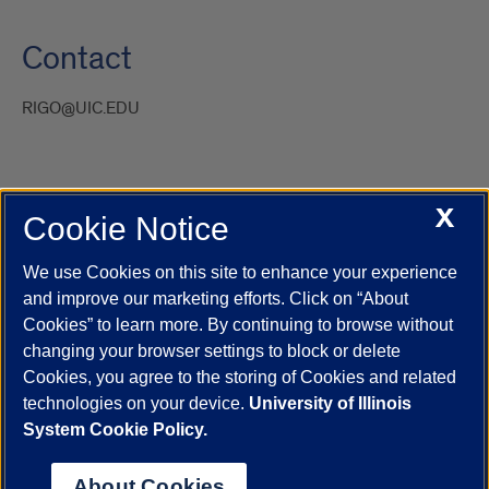
Contact
RIGO@UIC.EDU
X
Cookie Notice
UIC.edu
Academic Calendar
Athletics
Campus Directory
Disability Resources
Emergency Information
Event Calendar
We use Cookies on this site to enhance your experience
Job Openings
Library
Maps
UIC Safe Mobile App
and improve our marketing efforts. Click on “About
UIC Today
UI Health
Veterans Affairs
Report a Concern
Cookies” to learn more. By continuing to browse without
changing your browser settings to block or delete
Cookies, you agree to the storing of Cookies and related
Powered by Red 3.0.51
technologies on your device.
University of Illinois
This site is protected by reCAPTCHA and the Google
Privacy Policy
System Cookie Policy.
and
Terms of Service
apply.
© 2026 The Board of Trustees of the University of Illinois
|
Privacy
About Cookies