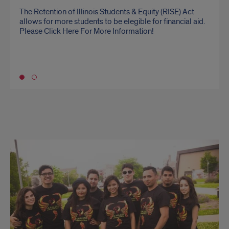
The Retention of Illinois Students & Equity (RISE) Act
The Office for Engagement promotes greater awareness
allows for more students to be elegible for financial aid.
and understanding of undocumented students’
Please Click Here For More Information!
experiences (while maintaining the confidentiality of
individuals) and develops campus responses and
processes to address their needs related to academic
success.
Go to slide 1
KYR