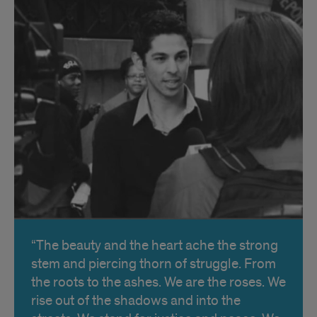
The beauty and the heart ache the strong
stem and piercing thorn of struggle. From
the roots to the ashes. We are the roses. We
rise out of the shadows and into the